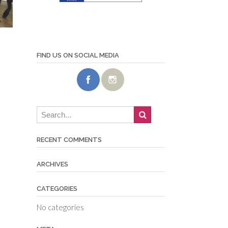
FIND US ON SOCIAL MEDIA
RECENT COMMENTS
ARCHIVES
CATEGORIES
No categories