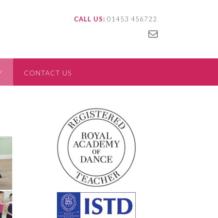
CALL US:
01453 456722
Y
CONTACT US