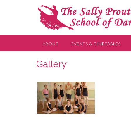
ABOUT
EVENTS & TIMETABLES
Gallery