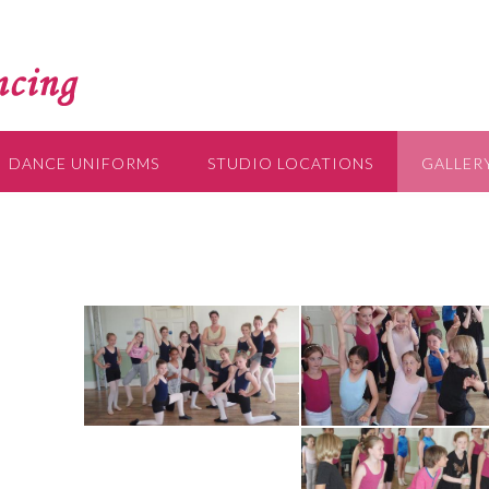
DANCE UNIFORMS
STUDIO LOCATIONS
GALLER