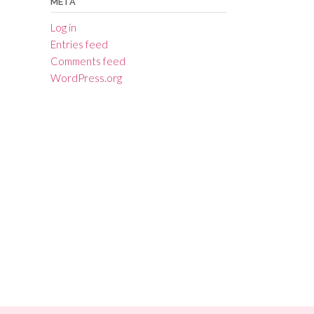
META
Log in
Entries feed
Comments feed
WordPress.org