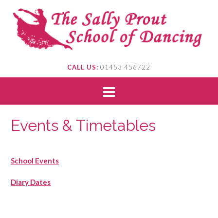
CALL US:
01453 456722
Events & Timetables
School Events
Diary Dates