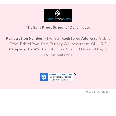
The Sally Prout School of Dancing Ltd
Registration Number:
9190796
|
Registered Address:
Verdant
Office, Bristol Road, Cam, Dursley, Gloucestershire, GL11 5JA
© Copyright 2025
- The Sally Prout School of Dance - All rights
reserved worldwide
Theme by Out the Box