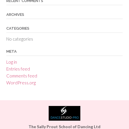
RECENT COMMENTS
ARCHIVES
CATEGORIES
No categories
META
Log in
Entries feed
Comments feed
WordPress.org
The Sally Prout School of Dancing Ltd