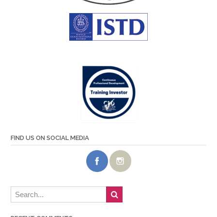
FIND US ON SOCIAL MEDIA