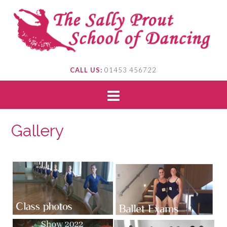
CALL US:
01453 456722
Gallery